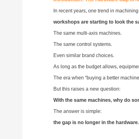
In recent years, one trend in machinin
workshops are starting to look the 
The same multi-axis machines.
The same control systems.
Even similar brand choices.
As long as the budget allows, equipment 
The era when “buying a better machine”
But this raises a new question:
With the same machines, why do som
The answer is simple:
the gap is no longer in the hardware.