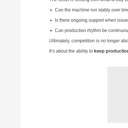
Can the machine run stably over ti
Is there ongoing support when issue
Can production rhythm be continuou
Ultimately, competition is no longer abo
It’s about the ability to
keep productio