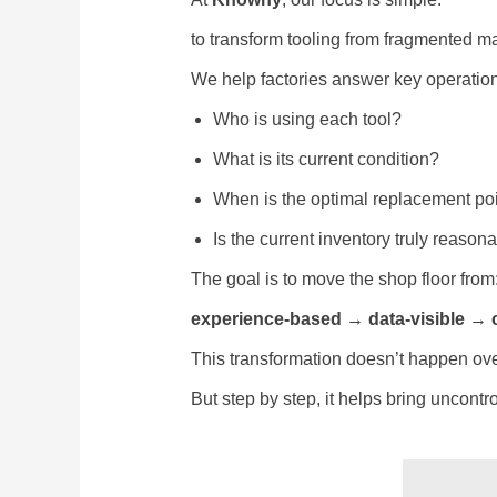
to transform tooling from fragmented 
We help factories answer key operation
Who is using each tool?
What is its current condition?
When is the optimal replacement po
Is the current inventory truly reason
The goal is to move the shop floor from
experience-based → data-visible → 
This transformation doesn’t happen ove
But step by step, it helps bring uncontro