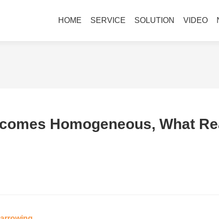
HOME
SERVICE
SOLUTION
VIDEO
comes Homogeneous, What Real
Narrowing