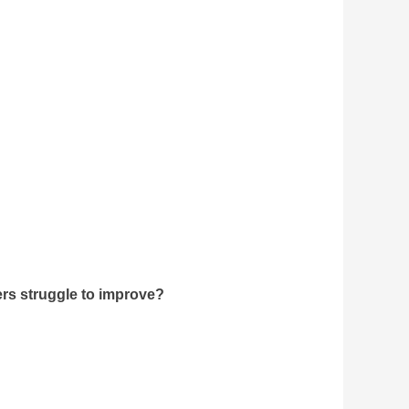
rs struggle to improve?