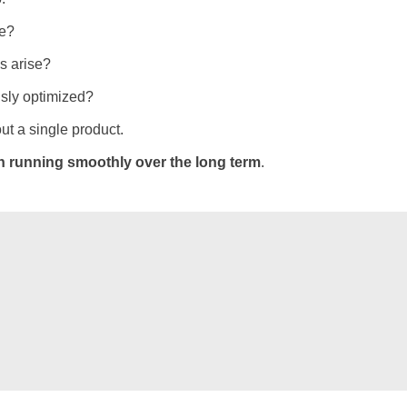
me?
s arise?
sly optimized?
ut a single product.
n running smoothly over the long term
.