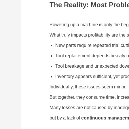
The Reality: Most Prob
Powering up a machine is only the beg
What truly impacts profitability are the
New parts require repeated trial cu
Tool replacement depends heavily o
Tool breakage and unexpected down
Inventory appears sufficient, yet pro
Individually, these issues seem minor.
But together, they consume time, increa
Many losses are not caused by inade
but by a lack of
continuous manageme