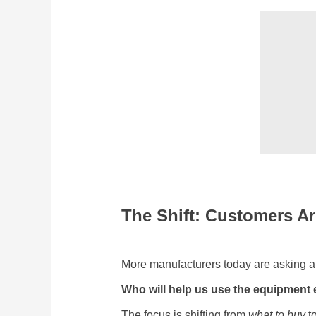
The Shift: Customers Ar
More manufacturers today are asking a
Who will help us use the equipment ef
The focus is shifting from
what to buy
to