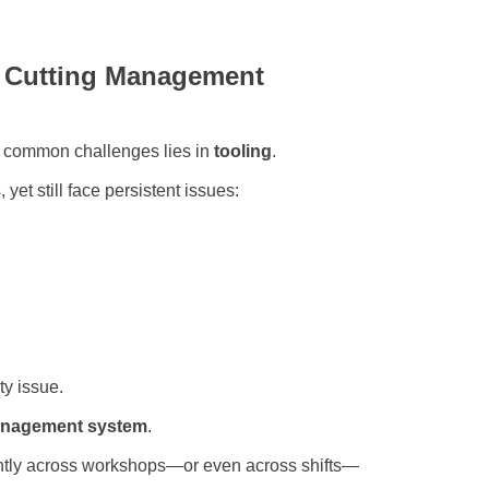
: Cutting Management
t common challenges lies in
tooling
.
yet still face persistent issues:
ty issue.
management system
.
ently across workshops—or even across shifts—