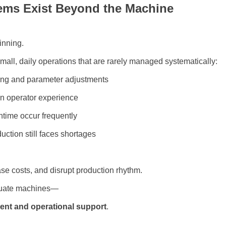
lems Exist Beyond the Machine
inning.
 small, daily operations that are rarely managed systematically:
tting and parameter adjustments
n operator experience
time occur frequently
duction still faces shortages
se costs, and disrupt production rhythm.
quate machines—
nt and operational support
.