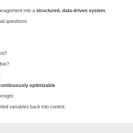
management into a
structured, data-driven system
.
al questions:
int?
able?
:
continuously optimizable
rnight.
lled variables back into control.