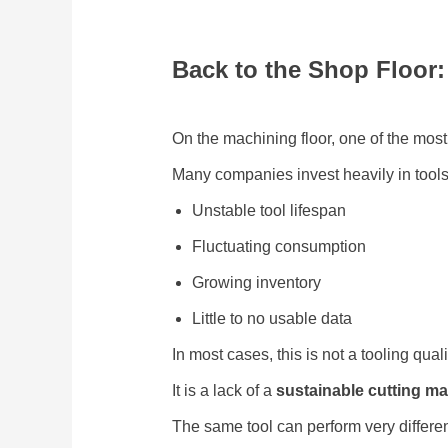
Back to the Shop Floor
On the machining floor, one of the mos
Many companies invest heavily in tools, 
Unstable tool lifespan
Fluctuating consumption
Growing inventory
Little to no usable data
In most cases, this is not a tooling quali
It is a lack of a
sustainable cutting 
The same tool can perform very differ