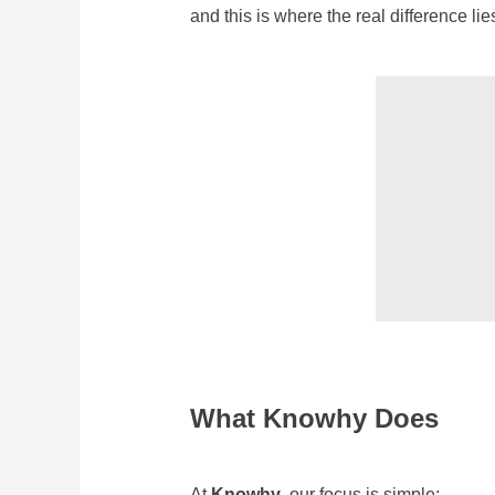
and this is where the real difference lie
What Knowhy Does
At
Knowhy
, our focus is simple: