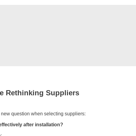
e Rethinking Suppliers
 new question when selecting suppliers:
fectively after installation?
: