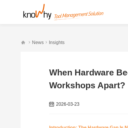



News
Insights
When Hardware Be
Workshops Apart?
2026-03-23
Introduction: The Hardware Gap Is 