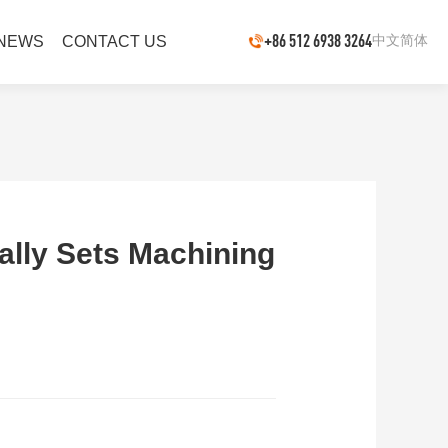
+86 512 6938 3264
中文简体
NEWS
CONTACT US
ly Sets Machining