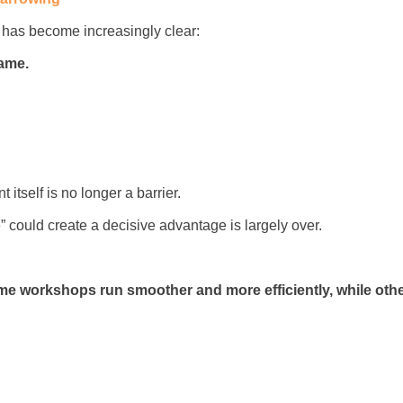
g has become increasingly clear:
same.
itself is no longer a barrier.
 could create a decisive advantage is largely over.
e workshops run smoother and more efficiently, while othe