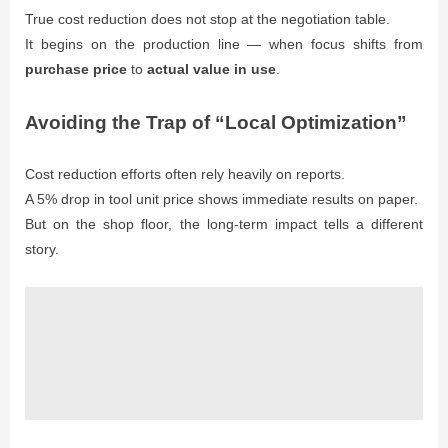
True cost reduction does not stop at the negotiation table.
It begins on the production line — when focus shifts from
purchase price
to
actual value in use
.
Avoiding the Trap of “Local Optimization”
Cost reduction efforts often rely heavily on reports.
A 5% drop in tool unit price shows immediate results on paper.
But on the shop floor, the long-term impact tells a different
story.