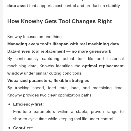
data asset
that supports cost control and production stability.
How Knowhy Gets Tool Changes Right
Knowhy focuses on one thing:
Managing every tool’s lifespan with real machining data.
Data-driven tool replacement — no more guesswork
By continuously capturing actual tool life and historical
machining data, Knowhy identifies the
optimal replacement
window
under similar cutting conditions.
Visualized parameters, flexible strategies
By tracking speed, feed rate, load, and machining time,
Knowhy provides two clear optimization paths:
Efficiency-first:
Fine-tune parameters within a stable, proven range to
shorten cycle time while keeping tool life under control.
Cost-first: