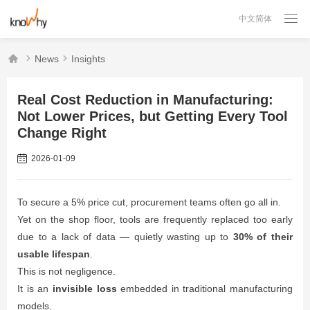

中文简体



News
Insights
Real Cost Reduction in Manufacturing:
Not Lower Prices, but Getting Every Tool
Change Right
2026-01-09
To secure a 5% price cut, procurement teams often go all in.
Yet on the shop floor, tools are frequently replaced too early
due to a lack of data — quietly wasting up to
30% of their
usable lifespan
.
This is not negligence.
It is an
invisible loss
embedded in traditional manufacturing
models.