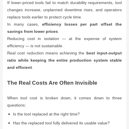
If lower-priced tools fail to match durability requirements, tool
changes increase, unplanned downtime rises, and operators
replace tools earlier to protect cycle time.
In many cases,
efficiency losses per part offset the
savings from lower prices
.
Reducing cost in isolation — at the expense of system
efficiency — is not sustainable.
Real cost reduction means achieving the
best input-output
ratio while keeping the entire production system stable
and efficient
.
The Real Costs Are Often Invisible
When tool cost is broken down, it comes down to three
questions:
Is the tool replaced at the right time?
Has the replaced tool fully delivered its usable value?