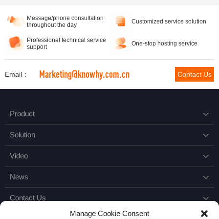
Message/phone consultation
Customized service solution
throughout the day
Professional technical service
One-stop hosting service
support
Marketing@knowhy.com.cn
Email：
Contact Us
Product

Solution

Video

News

Contact Us

Manage Cookie Consent