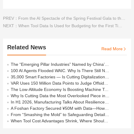
PREV：
From the AI Spectacle of the Spring Festival Gala to the “Real” Applications in Machining
NEXT：
When Tool Data Is Used for Budgeting for the First Time: How Should a Factory Spend Next Year’s Money?
Related News
Read More

The “Emerging Pillar Industries” Named by China’s Politburo All Depend on the Cutting Tools in Your Workshop
100 AI Agents Flooded WAIC. Why Is There Still No Agent on the Shop Floor?
35,000 Smart Factories — Is Cutting Digitalization Still at the “Basic Level”?
VAR Uses 150 Million Data Points to Judge Offside — How Many Does Your Shop Need?
The Low-Altitude Economy Is Boosting Machine Tools —but Behind the Orders Lies a Process Barrier
Why Is Cutting Data the Most Overlooked Piece in Manufacturing Data Foundations?
In H1 2026, Manufacturing Talks About Resilience — But the Real Answer Lies on the Shop Floor
A Foshan Factory Secured ¥50M with Data—How Much “Data Asset” Have You Built?
From “Smashing the Mold” to Safeguarding Details in Machining
When Tool Cost Advantages Shrink, Where Should Machining Go Next?