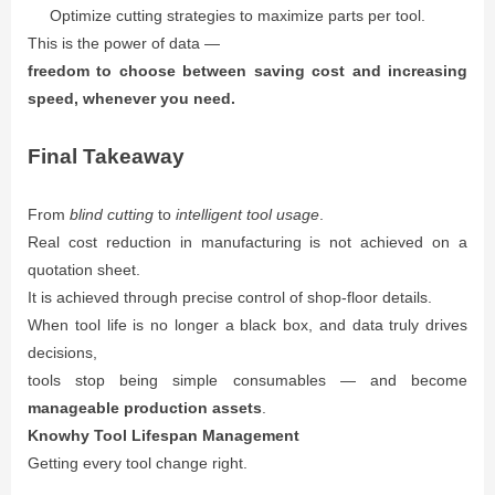
Optimize cutting strategies to maximize parts per tool.
This is the power of data —
freedom to choose between saving cost and increasing
speed, whenever you need.
Final Takeaway
From
blind cutting
to
intelligent tool usage
.
Real cost reduction in manufacturing is not achieved on a
quotation sheet.
It is achieved through precise control of shop-floor details.
When tool life is no longer a black box, and data truly drives
decisions,
tools stop being simple consumables — and become
manageable production assets
.
Knowhy Tool Lifespan Management
Getting every tool change right.