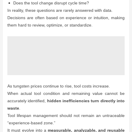
Does the tool change disrupt cycle time?
In reality, these questions are rarely answered with data.
Decisions are often based on experience or intuition, making
them hard to review, optimize, or standardize.
As tungsten prices continue to rise, tool costs increase.
When actual tool condition and remaining value cannot be
accurately identified,
hidden inefficiencies turn directly into
waste
.
Tool lifespan management should not remain an untraceable
“experience-based zone.”
It must evolve into a
measurable, analyzable, and reusable