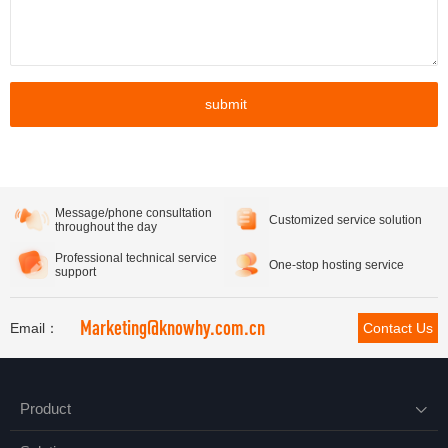
submit
Message/phone consultation
Customized service solution
throughout the day
Professional technical service
One-stop hosting service
support
Marketing@knowhy.com.cn
Email：
Contact Us
Product
