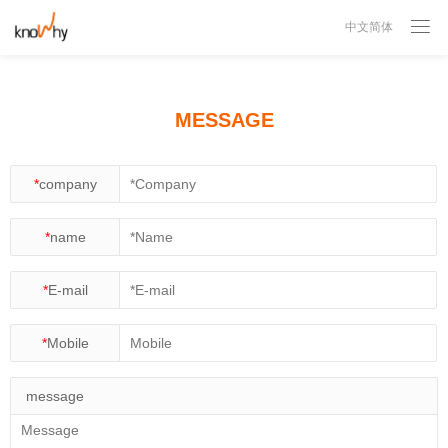

中文简体
MESSAGE
*
company
*
name
*
E-mail
*
Mobile
message