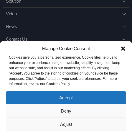
Solution

Video

News

Contact Us

Manage Cookie Consent
Cookies give you a personalized experience. Cookie files help us to
enhance your experience using our website, simplify navigation, keep
our website safe, and assist in our marketing efforts. By clicking
"Accept", you agree to the storing of cookies on your device for these
purposes. Click "Adjust" to adjust your cookie preferences. For more
Email：
Marketing@knowhy.com.cn
information, review our Cookies Policy.
Accept
Deny
Copyright © 2026
Suzhou Knowhy Industrial Technical Service Co.,L td.
all right
苏ICP备18066525号-1
Adjust
support：
onemary.com