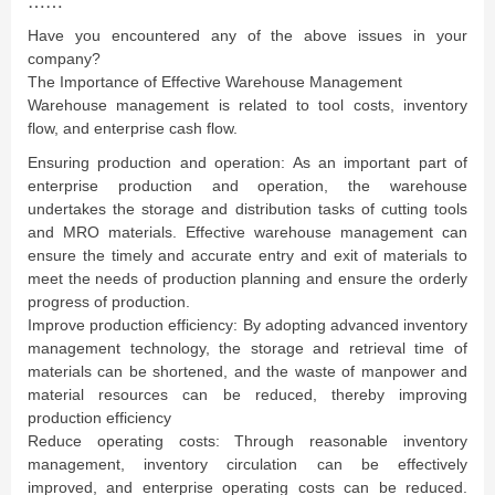
……
Have you encountered any of the above issues in your
company?
The Importance of Effective Warehouse Management
Warehouse management is related to tool costs, inventory
flow, and enterprise cash flow.
Ensuring production and operation: As an important part of
enterprise production and operation, the warehouse
undertakes the storage and distribution tasks of cutting tools
and MRO materials. Effective warehouse management can
ensure the timely and accurate entry and exit of materials to
meet the needs of production planning and ensure the orderly
progress of production.
Improve production efficiency: By adopting advanced inventory
management technology, the storage and retrieval time of
materials can be shortened, and the waste of manpower and
material resources can be reduced, thereby improving
production efficiency
Reduce operating costs: Through reasonable inventory
management, inventory circulation can be effectively
improved, and enterprise operating costs can be reduced.