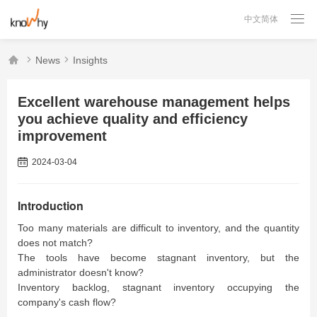

中文简体



News
Insights
Excellent warehouse management helps
you achieve quality and efficiency
improvement
2024-03-04
Introduction
Too many materials are difficult to inventory, and the quantity
does not match?
The tools have become stagnant inventory, but the
administrator doesn't know?
Inventory backlog, stagnant inventory occupying the
company's cash flow?