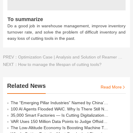
To summarize
Do a good job in warehouse management, improve inventory
turnover rate, and solve the problem of difficult inventory and
easy loss of cutting tools in the past.
PREV：
Optimization Case | Analysis and Solution of Reamer Problem for Automotive Oil Pump
NEXT：
How to manage the lifespan of cutting tools?
Related News
Read More

The “Emerging Pillar Industries” Named by China’s Politburo All Depend on the Cutting Tools in Your Workshop
100 AI Agents Flooded WAIC. Why Is There Still No Agent on the Shop Floor?
35,000 Smart Factories — Is Cutting Digitalization Still at the “Basic Level”?
VAR Uses 150 Million Data Points to Judge Offside — How Many Does Your Shop Need?
The Low-Altitude Economy Is Boosting Machine Tools —but Behind the Orders Lies a Process Barrier