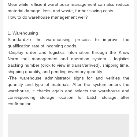
Meanwhile, efficient warehouse management can also reduce
material damage, loss, and waste, further saving costs.
How to do warehouse management well?
1. Warehousing
Standardize the warehousing process to improve the
qualification rate of incoming goods.
-Display order and logistics information through the Know
Norm tool management and operation system - logistics
tracking number (click to view in transit/arrived), shipping time,
shipping quantity, and pending inventory quantity.
-The warehouse administrator signs for and verifies the
quantity and type of materials. After the system enters the
warehouse, it checks again and selects the warehouse and
corresponding storage location for batch storage after
confirmation.