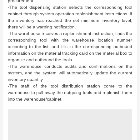
procurement.
-The tool dispensing station selects the corresponding tool
cabinet through system operation replenishment instructions. If
the inventory has reached the set minimum inventory level,
there will be a warning notification.
-The warehouse receives a replenishment instruction, finds the
corresponding tool with the warehouse location number
according to the list, and fills in the corresponding outbound
information on the material tracking card on the material box to
organize and outbound the tools.
-The warehouse conducts audits and confirmations on the
system, and the system will automatically update the current
inventory quantity.
-The staff of the tool distribution station come to the
warehouse to pull away the outgoing tools and replenish them
into the warehouse/cabinet.