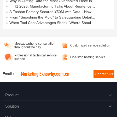
Why Is Cutting Data the Most Overlooked Piece in Manufacturing Data Foundations?
In H1 2026, Manufacturing Talks About Resilience — But the Real Answer Lies on the Shop Floor
A Foshan Factory Secured ¥50M with Data—How Much “Data Asset” Have You Built?
From “Smashing the Mold” to Safeguarding Details in Machining
When Tool Cost Advantages Shrink, Where Should Machining Go Next?
Message/phone consultation
Customized service solution
throughout the day
Professional technical service
One-stop hosting service
support
Marketing@knowhy.com.cn
Email：
Contact Us
Product

Solution
