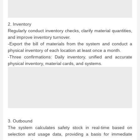
2. Inventory
Regularly conduct inventory checks, clarify material quantities,
and improve inventory turnover.
-Export the bill of materials from the system and conduct a
physical inventory of each location at least once a month.
-Three confirmations: Daily inventory, unified and accurate
physical inventory, material cards, and systems.
3. Outbound
The system calculates safety stock in real-time based on
selection and usage data, providing a basis for immediate